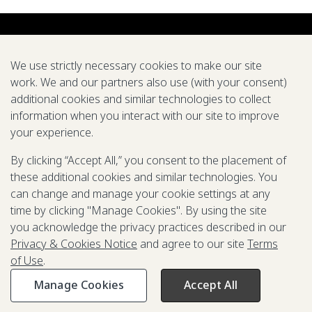
We use strictly necessary cookies to make our site
work. We and our partners also use (with your consent)
additional cookies and similar technologies to collect
About us
Careers
Symposium
Research
Tools
Pubs
information when you interact with our site to improve
your experience.
We support global efforts to eradicate diseases and
improve health through modeling
By clicking “Accept All,” you consent to the placement of
these additional cookies and similar technologies. You
LinkedIn
X
Mail
YouTube
can change and manage your cookie settings at any
time by clicking "Manage Cookies". By using the site
you acknowledge the privacy practices described in our
Privacy & Cookies Notice
and agree to our site
Terms
© 2025-2026 Gates Foundation. All rights reserved.
of Use
.
Terms of Use
Privacy & Cookies Notice
Contact Us
Manage Cookies
Accept All