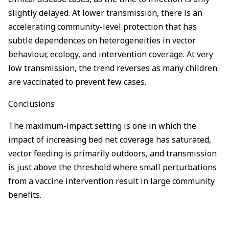
slightly delayed. At lower transmission, there is an
accelerating community-level protection that has
subtle dependences on heterogeneities in vector
behaviour, ecology, and intervention coverage. At very
low transmission, the trend reverses as many children
are vaccinated to prevent few cases.
Conclusions
The maximum-impact setting is one in which the
impact of increasing bed net coverage has saturated,
vector feeding is primarily outdoors, and transmission
is just above the threshold where small perturbations
from a vaccine intervention result in large community
benefits.