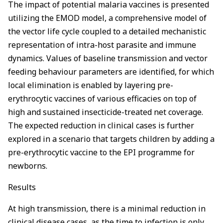
The impact of potential malaria vaccines is presented
utilizing the EMOD model, a comprehensive model of
the vector life cycle coupled to a detailed mechanistic
representation of intra-host parasite and immune
dynamics. Values of baseline transmission and vector
feeding behaviour parameters are identified, for which
local elimination is enabled by layering pre-
erythrocytic vaccines of various efficacies on top of
high and sustained insecticide-treated net coverage.
The expected reduction in clinical cases is further
explored in a scenario that targets children by adding a
pre-erythrocytic vaccine to the EPI programme for
newborns.
Results
At high transmission, there is a minimal reduction in
clinical disease cases, as the time to infection is only