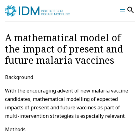
Skip
to
content
A mathematical model of
the impact of present and
future malaria vaccines
Background
With the encouraging advent of new malaria vaccine
candidates, mathematical modelling of expected
impacts of present and future vaccines as part of
multi-intervention strategies is especially relevant.
Methods