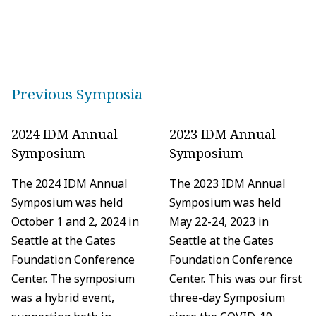
Previous Symposia
2024 IDM Annual
2023 IDM Annual
Symposium
Symposium
The 2024 IDM Annual
The 2023 IDM Annual
Symposium was held
Symposium was held
October 1 and 2, 2024 in
May 22-24, 2023 in
Seattle at the Gates
Seattle at the Gates
Foundation Conference
Foundation Conference
Center. The symposium
Center. This was our first
was a hybrid event,
three-day Symposium