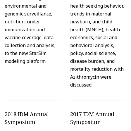
environmental and
health seeking behavior,
genomic surveillance,
trends in maternal,
nutrition, under
newborn, and child
immunization and
health (MNCH), health
vaccine coverage, data
economics, social and
collection and analysis,
behavioral analysis,
to the new StarSim
policy, social science,
modeling platform.
disease burden, and
mortality reduction with
Azithromycin were
discussed.
2018 IDM Annual
2017 IDM Annual
Symposium
Symposium