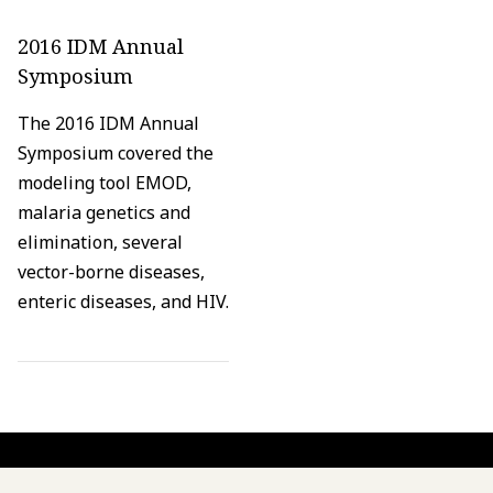
2016 IDM Annual
Symposium
The 2016 IDM Annual
Symposium covered the
modeling tool EMOD,
malaria genetics and
elimination, several
vector-borne diseases,
enteric diseases, and HIV.