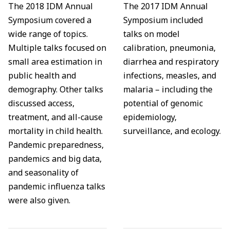
The 2018 IDM Annual
The 2017 IDM Annual
Symposium covered a
Symposium included
wide range of topics.
talks on model
Multiple talks focused on
calibration, pneumonia,
small area estimation in
diarrhea and respiratory
public health and
infections, measles, and
demography. Other talks
malaria – including the
discussed access,
potential of genomic
treatment, and all-cause
epidemiology,
mortality in child health.
surveillance, and ecology.
Pandemic preparedness,
pandemics and big data,
and seasonality of
pandemic influenza talks
were also given.