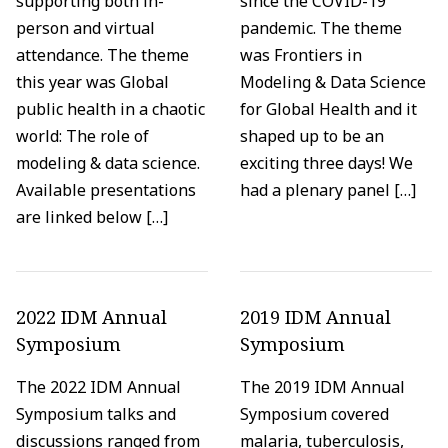
supporting both in-
since the COVID-19
person and virtual
pandemic. The theme
attendance. The theme
was Frontiers in
this year was Global
Modeling & Data Science
public health in a chaotic
for Global Health and it
world: The role of
shaped up to be an
modeling & data science.
exciting three days! We
Available presentations
had a plenary panel […]
are linked below […]
2022 IDM Annual
2019 IDM Annual
Symposium
Symposium
The 2022 IDM Annual
The 2019 IDM Annual
Symposium talks and
Symposium covered
discussions ranged from
malaria, tuberculosis,