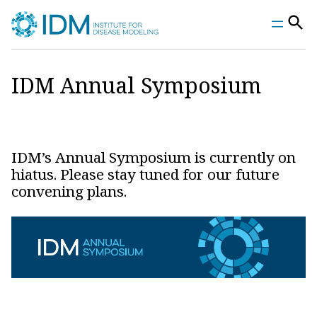
Skip
to
content
IDM Annual Symposium
IDM’s Annual Symposium is currently on
hiatus. Please stay tuned for our future
convening plans.