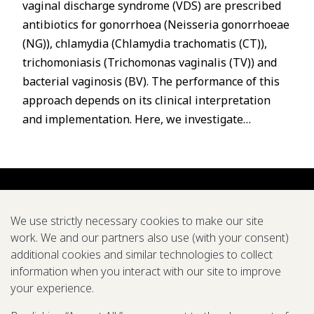
vaginal discharge syndrome (VDS) are prescribed
antibiotics for gonorrhoea (Neisseria gonorrhoeae
(NG)), chlamydia (Chlamydia trachomatis (CT)),
trichomoniasis (Trichomonas vaginalis (TV)) and
bacterial vaginosis (BV). The performance of this
approach depends on its clinical interpretation
and implementation. Here, we investigate…
We use strictly necessary cookies to make our site
work. We and our partners also use (with your consent)
additional cookies and similar technologies to collect
About us
Careers
Symposium
Research
Tools
Pubs
information when you interact with our site to improve
your experience.
We support global efforts to eradicate diseases and
improve health through modeling