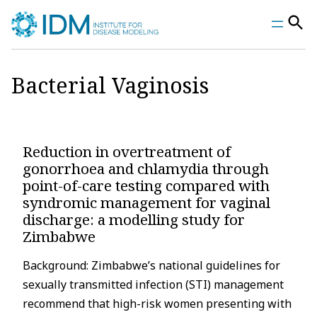
Skip
to
content
Bacterial Vaginosis
Reduction in overtreatment of
gonorrhoea and chlamydia through
point-of-care testing compared with
syndromic management for vaginal
discharge: a modelling study for
Zimbabwe
Background: Zimbabwe’s national guidelines for
sexually transmitted infection (STI) management
recommend that high-risk women presenting with