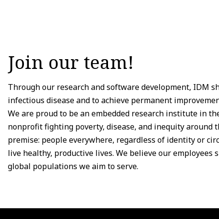
Join our team!
Through our research and software development, IDM sha
infectious disease and to achieve permanent improvement
We are proud to be an embedded research institute in the
nonprofit fighting poverty, disease, and inequity around 
premise: people everywhere, regardless of identity or ci
live healthy, productive lives. We believe our employees sh
global populations we aim to serve.