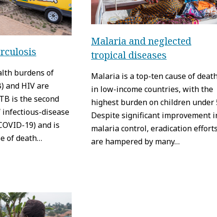
Malaria and neglected
rculosis
tropical diseases
alth burdens of
Malaria is a top-ten cause of deat
B) and HIV are
in low-income countries, with the
TB is the second
highest burden on children under 
 infectious-disease
Despite significant improvement i
COVID-19) and is
malaria control, eradication effort
se of death…
are hampered by many…