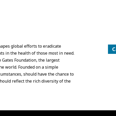
pes global efforts to eradicate
C
s in the health of those most in need.
 Gates Foundation, the largest
the world. Founded on a simple
rcumstances, should have the chance to
ould reflect the rich diversity of the