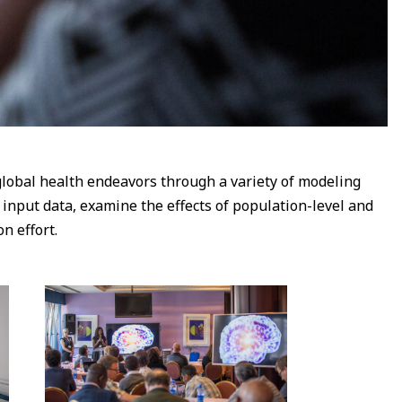
lobal health endeavors through a variety of modeling
nput data, examine the effects of population-level and
n effort.