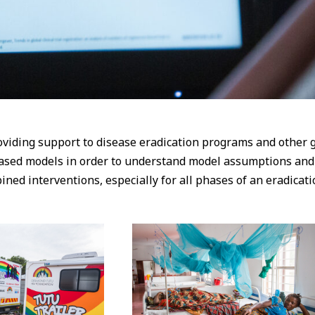
viding support to disease eradication programs and other g
ased models in order to understand model assumptions and i
d interventions, especially for all phases of an eradicatio