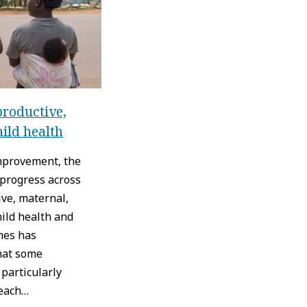
roductive,
hild health
improvement, the
 progress across
ve, maternal,
ild health and
mes has
hat some
particularly
reach…