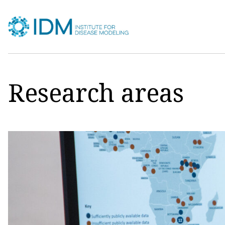
Skip
to
content
Research areas