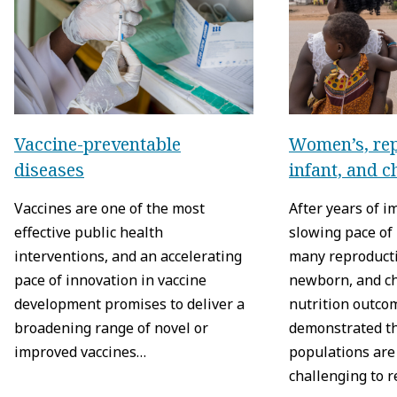
Vaccine-preventable
Women’s, rep
diseases
infant, and c
Vaccines are one of the most
After years of 
effective public health
slowing pace of
interventions, and an accelerating
many reproducti
pace of innovation in vaccine
newborn, and ch
development promises to deliver a
nutrition outco
broadening range of novel or
demonstrated t
improved vaccines…
populations are 
challenging to 