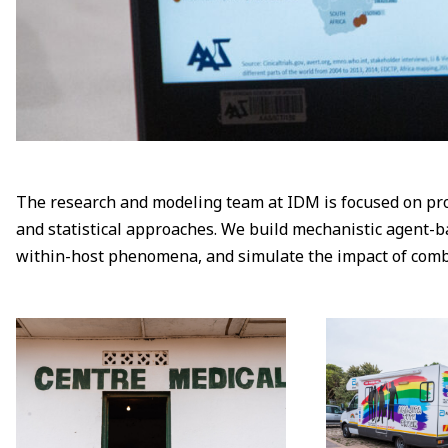
The research and modeling team at IDM is focused on pro
and statistical approaches. We build mechanistic agent-b
within-host phenomena, and simulate the impact of combine