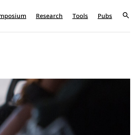
mposium
Research
Tools
Pubs