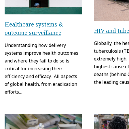
Healthcare systems &
HIV and tube
outcome surveillance
Globally, the he
Understanding how delivery
tuberculosis (T
systems improve health outcomes
extremely high. 
and where they fail to do so is
highest cause of
critical for increasing their
deaths (behind 
efficiency and efficacy. All aspects
the leading cau
of global health, from eradication
efforts…