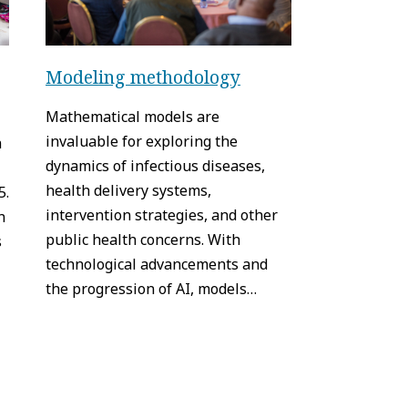
Modeling methodology
Mathematical models are
invaluable for exploring the
h
dynamics of infectious diseases,
health delivery systems,
5.
intervention strategies, and other
n
public health concerns. With
s
technological advancements and
the progression of AI, models…