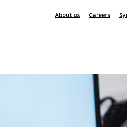
About us
Careers
Sy