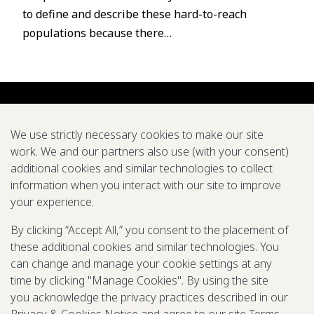
to define and describe these hard-to-reach
populations because there…
We use strictly necessary cookies to make our site
work. We and our partners also use (with your consent)
additional cookies and similar technologies to collect
About us
Careers
Symposium
Research
Tools
Pubs
information when you interact with our site to improve
your experience.
We support global efforts to eradicate diseases and
improve health through modeling
By clicking “Accept All,” you consent to the placement of
these additional cookies and similar technologies. You
LinkedIn
X
Mail
YouTube
can change and manage your cookie settings at any
time by clicking "Manage Cookies". By using the site
you acknowledge the privacy practices described in our