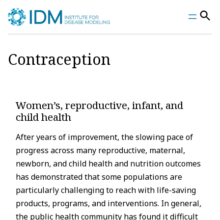
Skip
to
content
Contraception
Women’s, reproductive, infant, and
child health
After years of improvement, the slowing pace of
progress across many reproductive, maternal,
newborn, and child health and nutrition outcomes
has demonstrated that some populations are
particularly challenging to reach with life-saving
products, programs, and interventions. In general,
the public health community has found it difficult