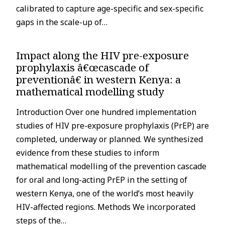
calibrated to capture age-specific and sex-specific
gaps in the scale-up of…
Impact along the HIV pre-exposure
prophylaxis â€œcascade of
preventionâ€ in western Kenya: a
mathematical modelling study
Introduction Over one hundred implementation
studies of HIV pre-exposure prophylaxis (PrEP) are
completed, underway or planned. We synthesized
evidence from these studies to inform
mathematical modelling of the prevention cascade
for oral and long-acting PrEP in the setting of
western Kenya, one of the world’s most heavily
HIV-affected regions. Methods We incorporated
steps of the…