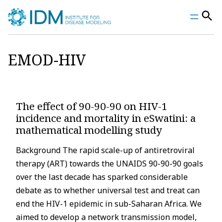
Skip
to
content
EMOD-HIV
The effect of 90-90-90 on HIV-1
incidence and mortality in eSwatini: a
mathematical modelling study
Background The rapid scale-up of antiretroviral
therapy (ART) towards the UNAIDS 90-90-90 goals
over the last decade has sparked considerable
debate as to whether universal test and treat can
end the HIV-1 epidemic in sub-Saharan Africa. We
aimed to develop a network transmission model,