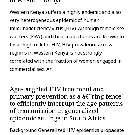
Western Kenya suffers a highly endemic and also
very heterogeneous epidemic of human
immunodeficiency virus (HIV). Although female sex
workers (FSW) and their male clients are known to
be at high risk for HIV, HIV prevalence across
regions in Western Kenya is not strongly
correlated with the fraction of women engaged in
commercial sex. An…
Age-targeted HIV treatment and
primary prevention as a â€˜ring fence'
to efficiently interrupt the age patterns
of transmission in generalized
epidemic settings in South Africa
Background Generalized HIV epidemics propagate