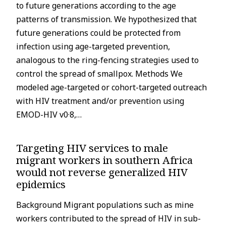
to future generations according to the age
patterns of transmission. We hypothesized that
future generations could be protected from
infection using age-targeted prevention,
analogous to the ring-fencing strategies used to
control the spread of smallpox. Methods We
modeled age-targeted or cohort-targeted outreach
with HIV treatment and/or prevention using
EMOD-HIV v0·8,…
Targeting HIV services to male
migrant workers in southern Africa
would not reverse generalized HIV
epidemics
Background Migrant populations such as mine
workers contributed to the spread of HIV in sub-