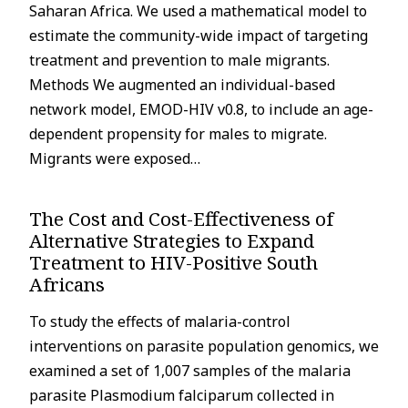
Saharan Africa. We used a mathematical model to
estimate the community-wide impact of targeting
treatment and prevention to male migrants.
Methods We augmented an individual-based
network model, EMOD-HIV v0.8, to include an age-
dependent propensity for males to migrate.
Migrants were exposed…
The Cost and Cost-Effectiveness of
Alternative Strategies to Expand
Treatment to HIV-Positive South
Africans
To study the effects of malaria-control
interventions on parasite population genomics, we
examined a set of 1,007 samples of the malaria
parasite Plasmodium falciparum collected in