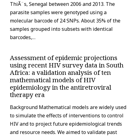
ThiÃ¨s, Senegal between 2006 and 2013. The
parasite samples were genotyped using a
molecular barcode of 24 SNPs. About 35% of the
samples grouped into subsets with identical
barcodes,…
Assessment of epidemic projections
using recent HIV survey data in South
Africa: a validation analysis of ten
mathematical models of HIV
epidemiology in the antiretroviral
therapy era
Background Mathematical models are widely used
to simulate the effects of interventions to control
HIV and to project future epidemiological trends
and resource needs. We aimed to validate past