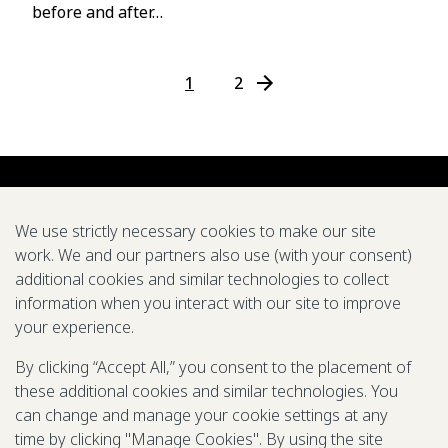
before and after…
1
2
N
e
x
t
P
a
We use strictly necessary cookies to make our site
g
work. We and our partners also use (with your consent)
e
additional cookies and similar technologies to collect
About us
Careers
Symposium
Research
Tools
Pubs
→
information when you interact with our site to improve
your experience.
We support global efforts to eradicate diseases and
improve health through modeling
By clicking “Accept All,” you consent to the placement of
these additional cookies and similar technologies. You
LinkedIn
X
Mail
YouTube
can change and manage your cookie settings at any
time by clicking "Manage Cookies". By using the site