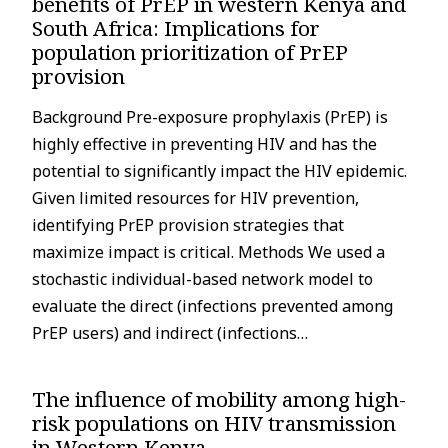
benefits of PrEP in western Kenya and
South Africa: Implications for
population prioritization of PrEP
provision
Background Pre-exposure prophylaxis (PrEP) is
highly effective in preventing HIV and has the
potential to significantly impact the HIV epidemic.
Given limited resources for HIV prevention,
identifying PrEP provision strategies that
maximize impact is critical. Methods We used a
stochastic individual-based network model to
evaluate the direct (infections prevented among
PrEP users) and indirect (infections…
The influence of mobility among high-
risk populations on HIV transmission
in Western Kenya