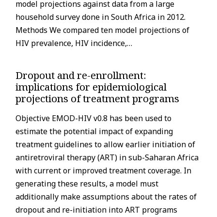
model projections against data from a large
household survey done in South Africa in 2012.
Methods We compared ten model projections of
HIV prevalence, HIV incidence,…
Dropout and re-enrollment:
implications for epidemiological
projections of treatment programs
Objective EMOD-HIV v0.8 has been used to
estimate the potential impact of expanding
treatment guidelines to allow earlier initiation of
antiretroviral therapy (ART) in sub-Saharan Africa
with current or improved treatment coverage. In
generating these results, a model must
additionally make assumptions about the rates of
dropout and re-initiation into ART programs