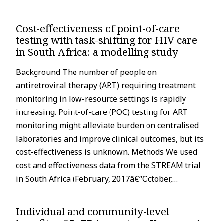
Cost-effectiveness of point-of-care
testing with task-shifting for HIV care
in South Africa: a modelling study
Background The number of people on
antiretroviral therapy (ART) requiring treatment
monitoring in low-resource settings is rapidly
increasing. Point-of-care (POC) testing for ART
monitoring might alleviate burden on centralised
laboratories and improve clinical outcomes, but its
cost-effectiveness is unknown. Methods We used
cost and effectiveness data from the STREAM trial
in South Africa (February, 2017â€“October,…
Individual and community-level