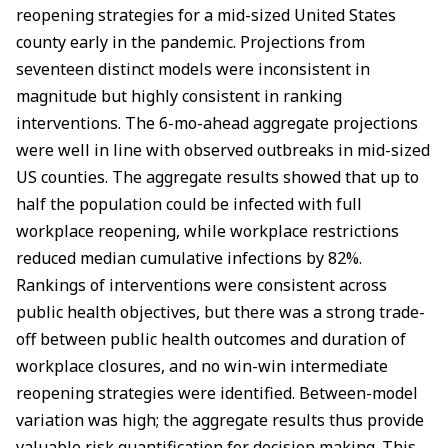
reopening strategies for a mid-sized United States
county early in the pandemic. Projections from
seventeen distinct models were inconsistent in
magnitude but highly consistent in ranking
interventions. The 6-mo-ahead aggregate projections
were well in line with observed outbreaks in mid-sized
US counties. The aggregate results showed that up to
half the population could be infected with full
workplace reopening, while workplace restrictions
reduced median cumulative infections by 82%.
Rankings of interventions were consistent across
public health objectives, but there was a strong trade-
off between public health outcomes and duration of
workplace closures, and no win-win intermediate
reopening strategies were identified. Between-model
variation was high; the aggregate results thus provide
valuable risk quantification for decision making. This