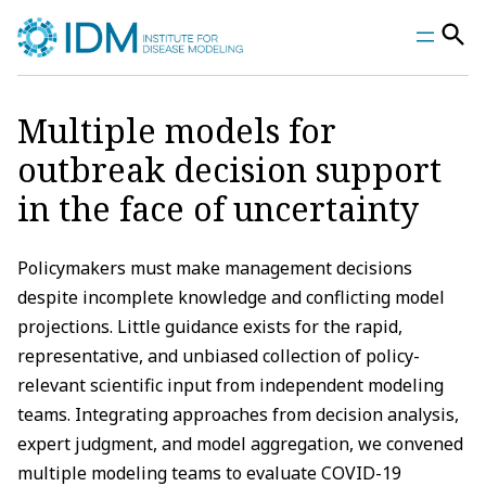
Skip
to
content
Multiple models for
outbreak decision support
in the face of uncertainty
Policymakers must make management decisions
despite incomplete knowledge and conflicting model
projections. Little guidance exists for the rapid,
representative, and unbiased collection of policy-
relevant scientific input from independent modeling
teams. Integrating approaches from decision analysis,
expert judgment, and model aggregation, we convened
multiple modeling teams to evaluate COVID-19