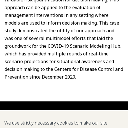
approach can be applied to the evaluation of
management interventions in any setting where
models are used to inform decision making. This case
study demonstrated the utility of our approach and
was one of several multimodel efforts that laid the
groundwork for the COVID-19 Scenario Modeling Hub,
which has provided multiple rounds of real-time
scenario projections for situational awareness and
decision making to the Centers for Disease Control and
Prevention since December 2020.
We use strictly necessary cookies to make our site