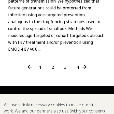
patterns of transmission. We hypothesized that
P
future generations could be protected from
s
infection using age-targeted prevention,
u
analogous to the ring-fencing strategies used to
o
control the spread of smallpox. Methods We
i
modeled age-targeted or cohort-targeted outreach
v
with HIV treatment and/or prevention using
e
r
EMOD-HIV v0·8,…
P
←
1
2
3
4
N
e
x
t
P
a
We use strictly necessary cookies to make our site
g
work. We and our partners also use (with your consent)