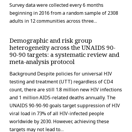
Survey data were collected every 6 months
beginning in 2016 from a random sample of 2308
adults in 12 communities across three…
Demographic and risk group
heterogeneity across the UNAIDS 90-
90-90 targets: a systematic review and
meta-analysis protocol
Background Despite policies for universal HIV
testing and treatment (UTT) regardless of CD4
count, there are still 1.8 million new HIV infections
and 1 million AIDS-related deaths annually. The
UNAIDS 90-90-90 goals target suppression of HIV
viral load in 73% of all HIV-infected people
worldwide by 2030. However, achieving these
targets may not lead to…