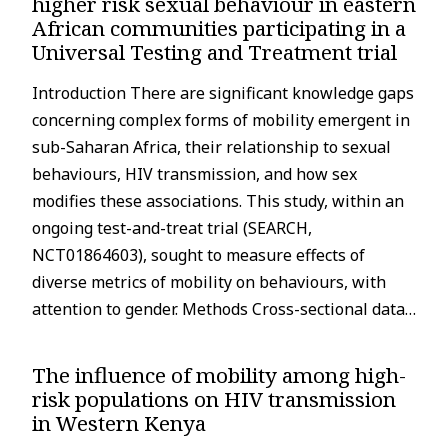
higher risk sexual behaviour in eastern
African communities participating in a
Universal Testing and Treatment trial
Introduction There are significant knowledge gaps
concerning complex forms of mobility emergent in
sub-Saharan Africa, their relationship to sexual
behaviours, HIV transmission, and how sex
modifies these associations. This study, within an
ongoing test-and-treat trial (SEARCH,
NCT01864603), sought to measure effects of
diverse metrics of mobility on behaviours, with
attention to gender. Methods Cross-sectional data…
The influence of mobility among high-
risk populations on HIV transmission
in Western Kenya