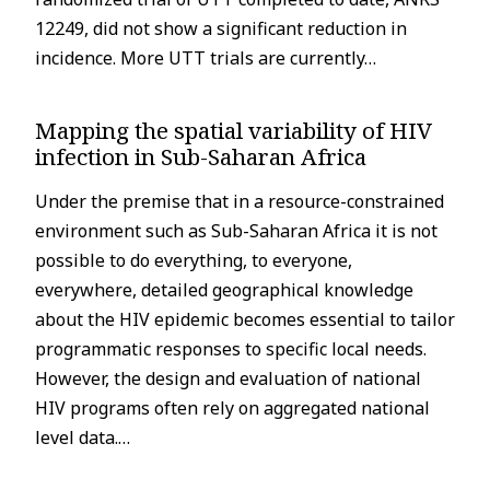
12249, did not show a significant reduction in
incidence. More UTT trials are currently…
Mapping the spatial variability of HIV
infection in Sub-Saharan Africa
Under the premise that in a resource-constrained
environment such as Sub-Saharan Africa it is not
possible to do everything, to everyone,
everywhere, detailed geographical knowledge
about the HIV epidemic becomes essential to tailor
programmatic responses to specific local needs.
However, the design and evaluation of national
HIV programs often rely on aggregated national
level data.…