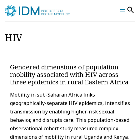
Skip
to
content
HIV
Gendered dimensions of population
mobility associated with HIV across
three epidemics in rural Eastern Africa
Mobility in sub-Saharan Africa links
geographically-separate HIV epidemics, intensifies
transmission by enabling higher-risk sexual
behavior, and disrupts care. This population-based
observational cohort study measured complex
dimensions of mobility in rural Uganda and Kenya.