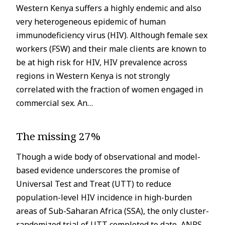
Western Kenya suffers a highly endemic and also
very heterogeneous epidemic of human
immunodeficiency virus (HIV). Although female sex
workers (FSW) and their male clients are known to
be at high risk for HIV, HIV prevalence across
regions in Western Kenya is not strongly
correlated with the fraction of women engaged in
commercial sex. An…
The missing 27%
Though a wide body of observational and model-
based evidence underscores the promise of
Universal Test and Treat (UTT) to reduce
population-level HIV incidence in high-burden
areas of Sub-Saharan Africa (SSA), the only cluster-
randomized trial of UTT completed to date, ANRS