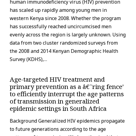
human immunodeficiency virus (HIV) prevention
has scaled up rapidly among young men in
western Kenya since 2008. Whether the program
has successfully reached uncircumcised men
evenly across the region is largely unknown. Using
data from two cluster randomized surveys from
the 2008 and 2014 Kenyan Demographic Health
Survey (KDHS),…
Age-targeted HIV treatment and
primary prevention as a â€˜ring fence'
to efficiently interrupt the age patterns
of transmission in generalized
epidemic settings in South Africa
Background Generalized HIV epidemics propagate
e
g
to future generations according to the age
a