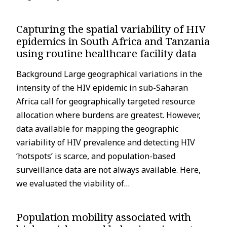
Capturing the spatial variability of HIV
epidemics in South Africa and Tanzania
using routine healthcare facility data
Background Large geographical variations in the
intensity of the HIV epidemic in sub-Saharan
Africa call for geographically targeted resource
allocation where burdens are greatest. However,
data available for mapping the geographic
variability of HIV prevalence and detecting HIV
‘hotspots’ is scarce, and population-based
surveillance data are not always available. Here,
we evaluated the viability of…
Population mobility associated with