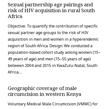
Sexual partnership age pairings and
risk of HIV acquisition in rural South
Africa
Objective: To quantify the contribution of specific
sexual partner age groups to the risk of HIV
acquisition in men and women in a hyperendemic
region of South Africa. Design: We conducted a
population-based cohort study among women (15–
49 years of age) and men (15–55 years of age)
between 2004 and 2015 in KwaZulu-Natal, South
Africa.…
Geographic coverage of male
circumcision in western Kenya
Voluntary Medical Male Circumcision (VMMC) for